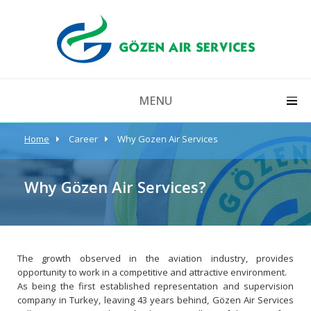
MENU
Home
Career
Why Gozen Air Services
Why Gözen Air Services?
The growth observed in the aviation industry, provides
opportunity to work in a competitive and attractive environment.
As being the first established representation and supervision
company in Turkey, leaving 43 years behind, Gözen Air Services