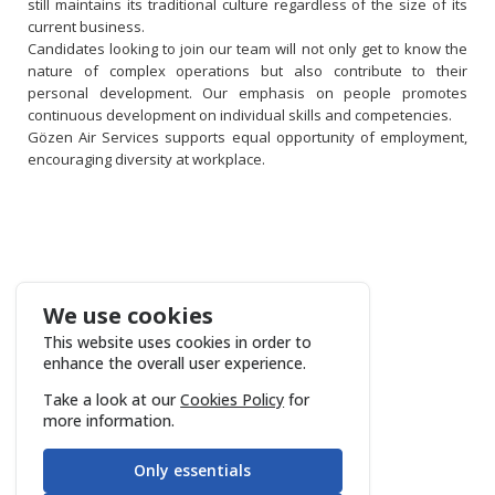
still maintains its traditional culture regardless of the size of its
current business.
Candidates looking to join our team will not only get to know the
nature of complex operations but also contribute to their
personal development. Our emphasis on people promotes
continuous development on individual skills and competencies.
Gözen Air Services supports equal opportunity of employment,
encouraging diversity at workplace.
We use cookies
This website uses cookies in order to
enhance the overall user experience.
Take a look at our
Cookies Policy
for
more information.
Only essentials