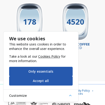
178
4520
We use cookies
SUPERVISORS
TURKISH COFFEE
This website uses cookies in order to
ON-SITE
SERVED
enhance the overall user experience.
Take a look at our
Cookies Policy
for
more information.
Only essentials
Accept all
Contact Us
Cookie Policy
Information Security Policy
Privacy Notice
Information Society Services
Customize