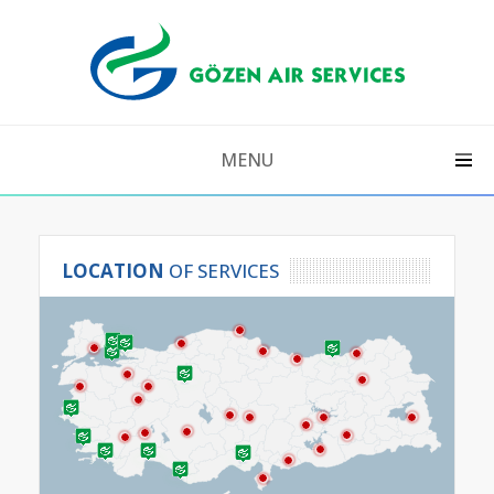
MENU
LOCATION
 OF SERVICES