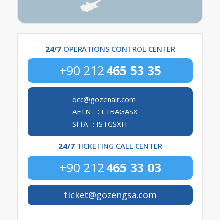
24/7
 OPERATIONS CONTROL CENTER
+90 212
465 53 35
occ@gozenair.com
AFTN
: LTBAGASX
SITA
: ISTGSXH
24/7
 TICKETING CALL CENTER
+90 212
465 33 03
ticket@gozengsa.com