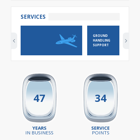
SERVICES
GROUND
HANDLING
SUPPORT
47
34
YEARS
SERVICE
IN BUSINESS
POINTS