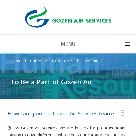
MENU
Home
Career
To Be a Part of Gözen Air
To Be a Part of Gözen Air
How can I join the Gözen Air Services team?
As Gözen Air Services, we are looking for proactive team
looking to drive difference who meets our corporate values as