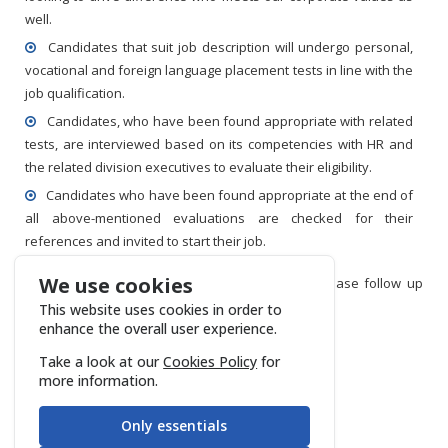
well.
Candidates that suit job description will undergo personal,
vocational and foreign language placement tests in line with the
job qualification.
Candidates, who have been found appropriate with related
tests, are interviewed based on its competencies with HR and
the related division executives to evaluate their eligibility.
Candidates who have been found appropriate at the end of
all above-mentioned evaluations are checked for their
references and invited to start their job.
We use cookies
If you are looking to join Gözen Air Services, please follow up
latest vacancies through the
link.
This website uses cookies in order to
enhance the overall user experience.
Take a look at our
Cookies Policy
for
more information.
Only essentials